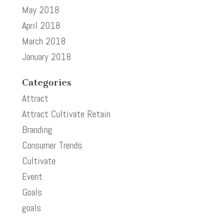
May 2018
April 2018
March 2018
January 2018
Categories
Attract
Attract Cultivate Retain
Branding
Consumer Trends
Cultivate
Event
Goals
goals