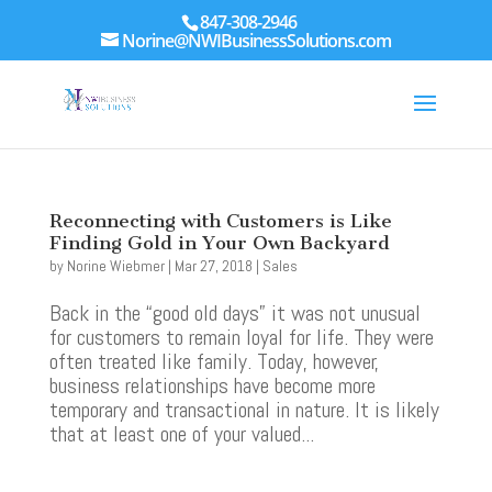
847-308-2946
Norine@NWIBusinessSolutions.com
Reconnecting with Customers is Like
Finding Gold in Your Own Backyard
by
Norine Wiebmer
|
Mar 27, 2018
|
Sales
Back in the “good old days” it was not unusual
for customers to remain loyal for life. They were
often treated like family. Today, however,
business relationships have become more
temporary and transactional in nature. It is likely
that at least one of your valued...