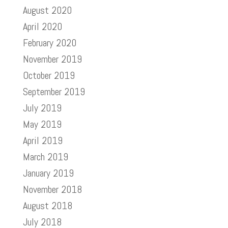
August 2020
April 2020
February 2020
November 2019
October 2019
September 2019
July 2019
May 2019
April 2019
March 2019
January 2019
November 2018
August 2018
July 2018