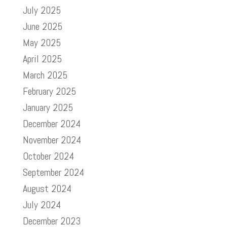
July 2025
June 2025
May 2025
April 2025
March 2025
February 2025
January 2025
December 2024
November 2024
October 2024
September 2024
August 2024
July 2024
December 2023