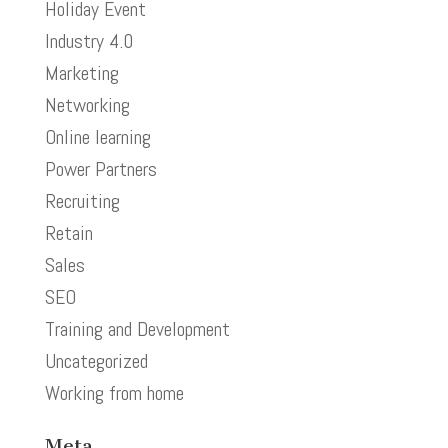
Holiday Event
Industry 4.0
Marketing
Networking
Online learning
Power Partners
Recruiting
Retain
Sales
SEO
Training and Development
Uncategorized
Working from home
Meta