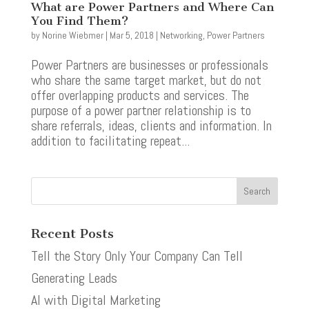
What are Power Partners and Where Can
You Find Them?
by
Norine Wiebmer
|
Mar 5, 2018
|
Networking
,
Power Partners
Power Partners are businesses or professionals
who share the same target market, but do not
offer overlapping products and services. The
purpose of a power partner relationship is to
share referrals, ideas, clients and information. In
addition to facilitating repeat...
Recent Posts
Tell the Story Only Your Company Can Tell
Generating Leads
AI with Digital Marketing