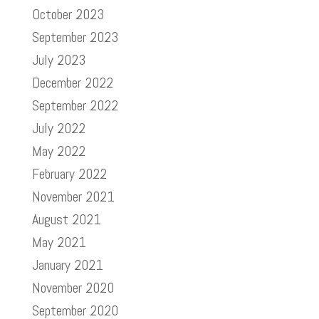
October 2023
September 2023
July 2023
December 2022
September 2022
July 2022
May 2022
February 2022
November 2021
August 2021
May 2021
January 2021
November 2020
September 2020