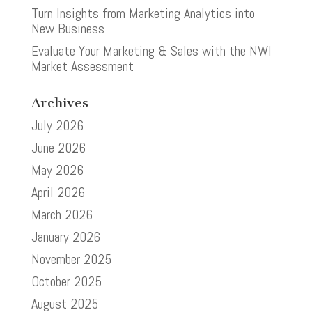
Turn Insights from Marketing Analytics into
New Business
Evaluate Your Marketing & Sales with the NWI
Market Assessment
Archives
July 2026
June 2026
May 2026
April 2026
March 2026
January 2026
November 2025
October 2025
August 2025