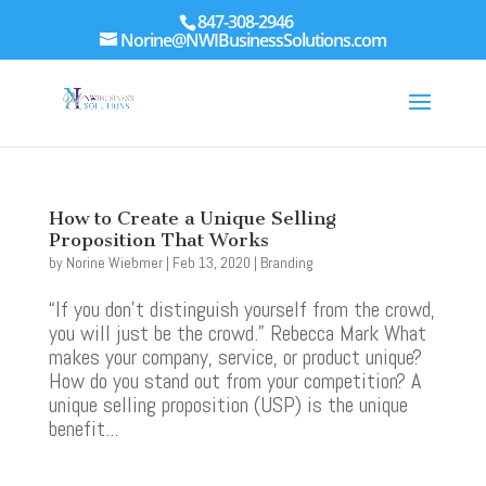
847-308-2946
Norine@NWIBusinessSolutions.com
How to Create a Unique Selling
Proposition That Works
by
Norine Wiebmer
|
Feb 13, 2020
|
Branding
“If you don’t distinguish yourself from the crowd,
you will just be the crowd.” Rebecca Mark What
makes your company, service, or product unique?
How do you stand out from your competition? A
unique selling proposition (USP) is the unique
benefit...