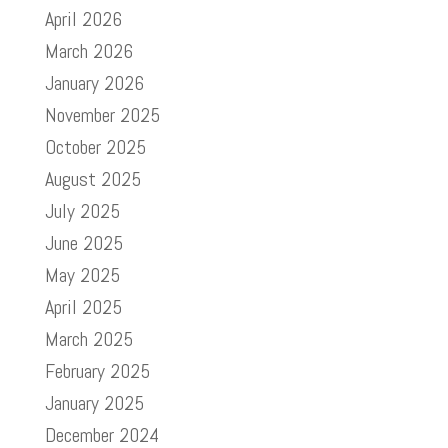
April 2026
March 2026
January 2026
November 2025
October 2025
August 2025
July 2025
June 2025
May 2025
April 2025
March 2025
February 2025
January 2025
December 2024