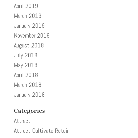
April 2019
March 2019
January 2019
November 2018
August 2018
July 2018
May 2018
April 2018
March 2018
January 2018
Categories
Attract
Attract Cultivate Retain