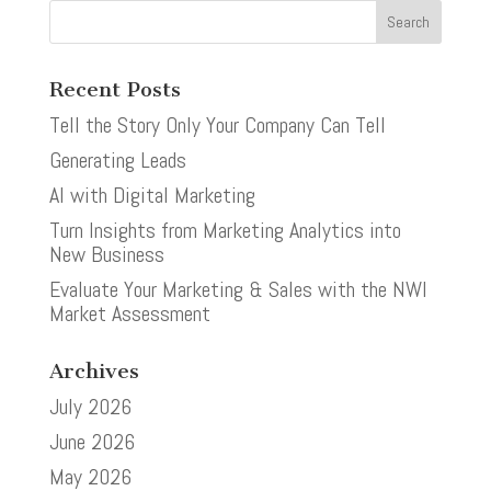
Recent Posts
Tell the Story Only Your Company Can Tell
Generating Leads
AI with Digital Marketing
Turn Insights from Marketing Analytics into
New Business
Evaluate Your Marketing & Sales with the NWI
Market Assessment
Archives
July 2026
June 2026
May 2026