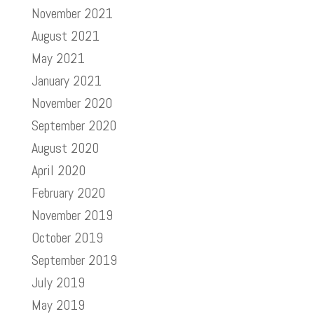
November 2021
August 2021
May 2021
January 2021
November 2020
September 2020
August 2020
April 2020
February 2020
November 2019
October 2019
September 2019
July 2019
May 2019