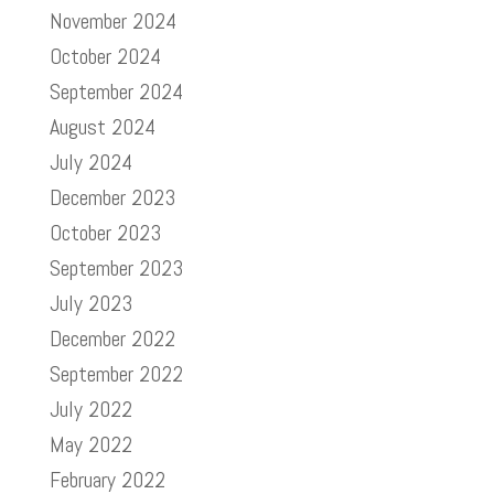
November 2024
October 2024
September 2024
August 2024
July 2024
December 2023
October 2023
September 2023
July 2023
December 2022
September 2022
July 2022
May 2022
February 2022