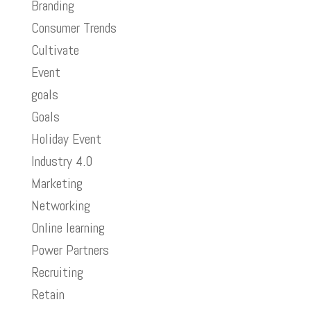
Branding
Consumer Trends
Cultivate
Event
goals
Goals
Holiday Event
Industry 4.0
Marketing
Networking
Online learning
Power Partners
Recruiting
Retain