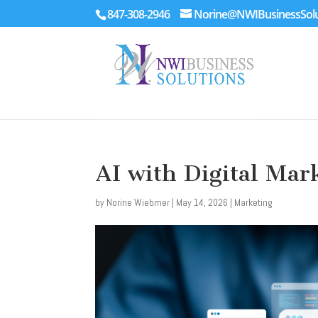
847-308-2946
Norine@NWIBusinessSolu
AI with Digital Mar
by
Norine Wiebmer
|
May 14, 2026
|
Marketing