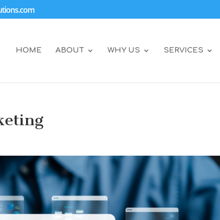
tions.com
HOME
ABOUT
WHY US
SERVICES
keting