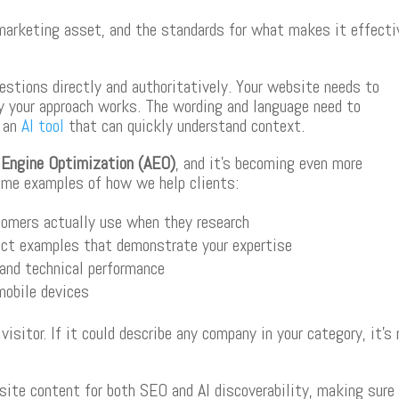
marketing asset, and the standards for what makes it effecti
estions directly and authoritatively. Your website needs to
y your approach works. The wording and language need to
d an
AI tool
that can quickly understand context.
Engine Optimization (AEO)
, and it’s becoming even more
ome examples of how we help clients:
tomers actually use when they research
ject examples that demonstrate your expertise
and technical performance
mobile devices
sitor. If it could describe any company in your category, it’s
ite content for both SEO and AI discoverability, making sure