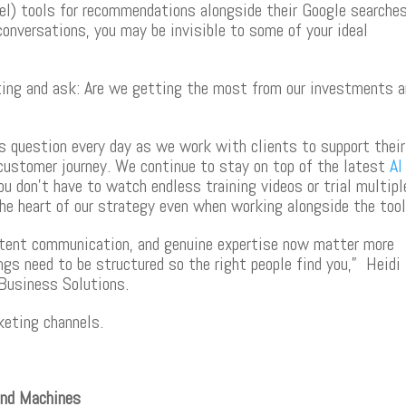
el) tools for recommendations alongside their Google searches
conversations, you may be invisible to some of your ideal
keting and ask: Are we getting the most from our investments 
s question every day as we work with clients to support their
customer journey. We continue to stay on top of the latest
AI
u don’t have to watch endless training videos or trial multipl
the heart of our strategy even when working alongside the too
istent communication, and genuine expertise now matter more
gs need to be structured so the right people find you,”
Heidi
Business Solutions.
keting channels.
and Machines