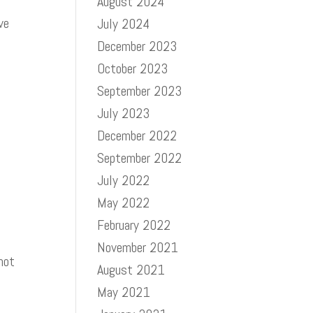
August 2024
ve
July 2024
December 2023
October 2023
September 2023
July 2023
December 2022
September 2022
July 2022
May 2022
February 2022
November 2021
 not
August 2021
May 2021