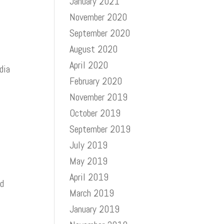
January 2021
November 2020
September 2020
August 2020
April 2020
dia
February 2020
November 2019
October 2019
September 2019
July 2019
May 2019
April 2019
nd
March 2019
January 2019