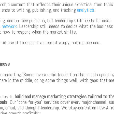
ship content that reflects their unique expertise, from topic
ience to writing, publishing, and tracking
analytics
.
ing, and surface patterns, but leadership still needs to make
nd
network
. Leadership still needs to decide what the business
and how to respond when the market shifts.
I use it to support a clear strategy, not replace one.
siness
ts marketing. Some have a solid foundation that needs updatin
ere in the middle, doing some things well, with gaps that ar
anies to
build and manage marketing strategies tailored to the
goals
. Our “done-for-you” services cover every major channel, su
a, email, and thought leadership. We stay current on how AI i
drive growth profitably.