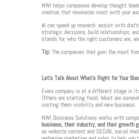
NWI helps companies develop thought leader
creation that resonates most with your aud
AI can speed up research, assist with draft
strategic decisions, build relationships, a
stands for, who the right customers are, 
Tip
:
The companies that gain the most from A
Let’s Talk About What’s Right for Your Bu
Every company is at a different stage in i
Others are starting fresh. Most are somewh
costing them visibility and new business.
NWI Business Solutions works with comp
business, their industry, and their growth 
as website content and SEO/AI, social medi
reshaping marketing and sales to help you 