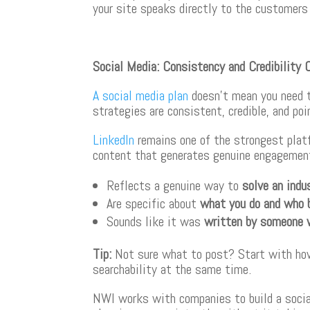
your site speaks directly to the customer
Social Media: Consistency and Credibility 
A social media plan
doesn’t mean you need t
strategies are consistent, credible, and poi
LinkedIn
remains one of the strongest plat
content that generates genuine engagement
Reflects a genuine way to
solve an indu
Are specific about
what you do and who 
Sounds like it was
written by someone 
Tip
:
Not sure what to post? Start with how 
searchability at the same time.
NWI works with companies to build a social