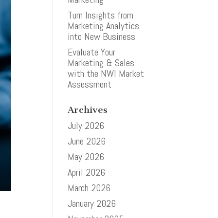
Turn Insights from
Marketing Analytics
into New Business
Evaluate Your
Marketing & Sales
with the NWI Market
Assessment
Archives
July 2026
June 2026
May 2026
April 2026
March 2026
January 2026