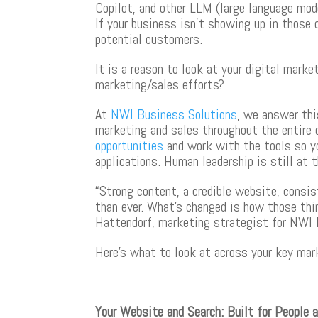
Copilot, and other LLM (large language mod
If your business isn’t showing up in those 
potential customers.
It is a reason to look at your digital mar
marketing/sales efforts?
At
NWI Business Solutions
, we answer thi
marketing and sales throughout the entire 
opportunities
and work with the tools so yo
applications. Human leadership is still at 
“Strong content, a credible website, cons
than ever. What’s changed is how those thin
Hattendorf, marketing strategist for NWI 
Here’s what to look at across your key mar
Your Website and Search: Built for People 