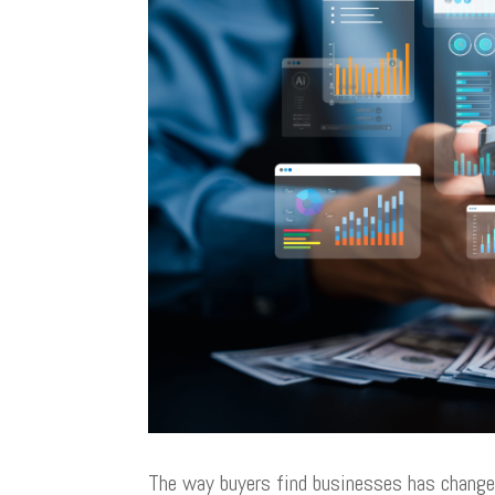
The way buyers find businesses has change