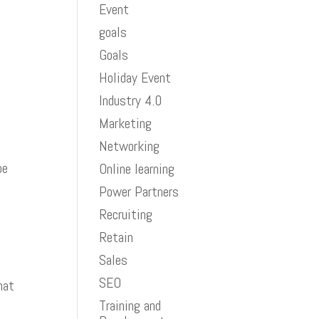
Event
goals
Goals
Holiday Event
Industry 4.0
Marketing
Networking
be
Online learning
Power Partners
Recruiting
Retain
Sales
SEO
hat
Training and