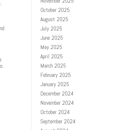
November 2025
.
October 2025
August 2025
and
July 2025
June 2025
May 2025
April 2025
e
March 2025
ls.
February 2025
January 2025
December 2024
November 2024
October 2024
September 2024