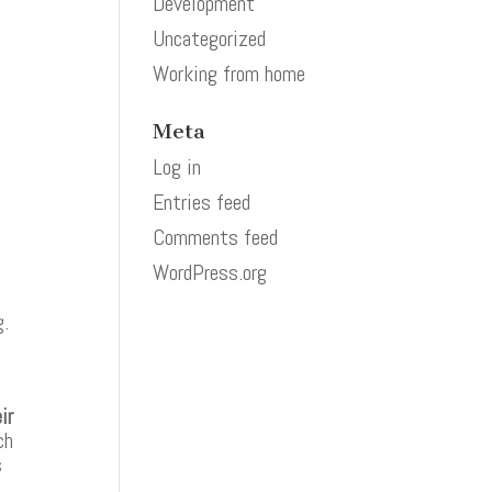
Development
Uncategorized
Working from home
Meta
Log in
Entries feed
Comments feed
WordPress.org
g.
e
ir
ch
s