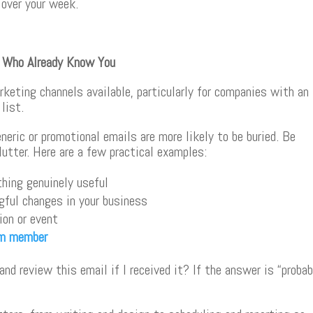
 over your week.
e Who Already Know You
keting channels available, particularly for companies with an
list.
neric or promotional emails are more likely to be buried. Be
lutter. Here are a few practical examples:
hing genuinely useful
ful changes in your business
ion or event
m member
nd review this email if I received it? If the answer is “probab