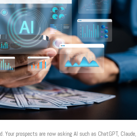
d. Your prospects are now asking AI such as ChatGPT, Claude,