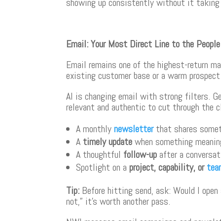
showing up consistently without it taking
Email: Your Most Direct Line to the Peopl
Email remains one of the highest-return mar
existing customer base or a warm prospect 
AI is changing email with strong filters. Ge
relevant and authentic to cut through the c
A monthly
newsletter
that shares somet
A
timely update
when something meaning
A thoughtful
follow-up
after a conversat
Spotlight on a
project, capability, or
tea
Tip
:
Before hitting send, ask: Would I open a
not,” it’s worth another pass.