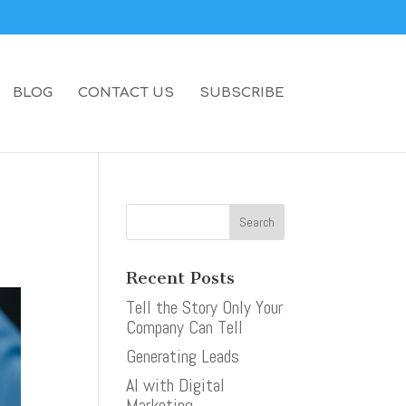
BLOG
CONTACT US
SUBSCRIBE
Recent Posts
Tell the Story Only Your
Company Can Tell
Generating Leads
AI with Digital
Marketing