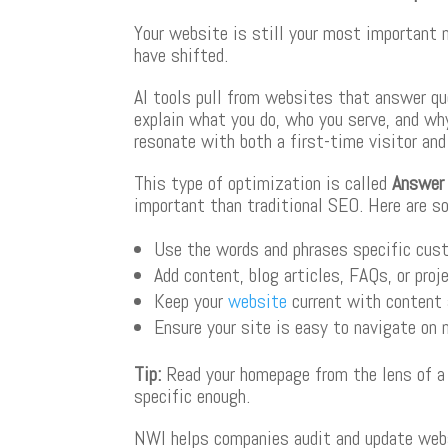
Your website is still your most important 
have shifted.
AI tools pull from websites that answer qu
explain what you do, who you serve, and wh
resonate with both a first-time visitor an
This type of optimization is called
Answer 
important than traditional SEO. Here are s
Use the words and phrases specific cus
Add content, blog articles, FAQs, or pro
Keep your
website
current with content 
Ensure your site is easy to navigate on 
Tip
:
Read your homepage from the lens of a vi
specific enough.
NWI helps companies audit and update webs