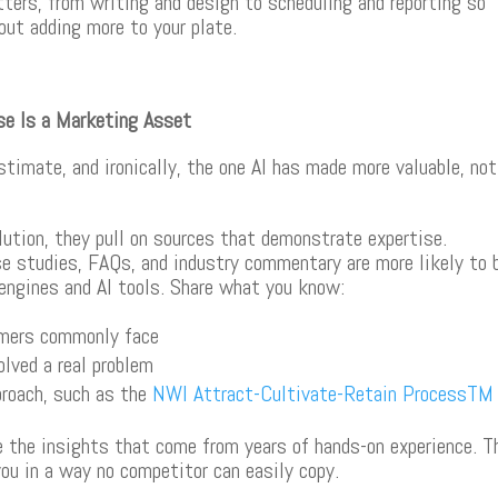
rs, from writing and design to scheduling and reporting so
ut adding more to your plate.
ise Is a Marketing Asset
timate, and ironically, the one AI has made more valuable, not
lution, they pull on sources that demonstrate expertise.
se studies, FAQs, and industry commentary are more likely to 
 engines and AI tools. Share what you know:
omers commonly face
lved a real problem
proach, such as the
NWI Attract-Cultivate-Retain Process
TM
te the insights that come from years of hands-on experience. T
ou in a way no competitor can easily copy.