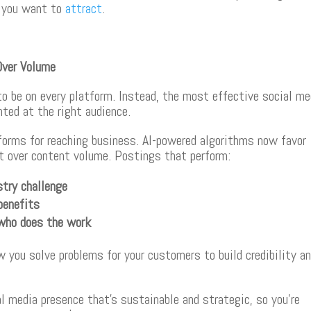
s you want to
attract
.
Over Volume
o be on every platform. Instead, the most effective social me
nted at the right audience.
forms for reaching business. AI-powered algorithms now favor
 over content volume. Postings that perform:
stry challenge
benefits
who does the work
you solve problems for your customers to build credibility a
 media presence that’s sustainable and strategic, so you’re