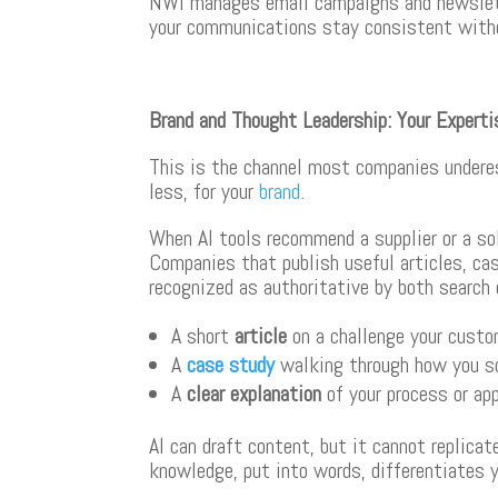
NWI manages email campaigns and newslette
your communications stay consistent witho
Brand and Thought Leadership: Your Expert
This is the channel most companies underes
less, for your
brand
.
When AI tools recommend a supplier or a so
Companies that publish useful articles, ca
recognized as authoritative by both search
A short
article
on a challenge your cust
A
case study
walking through how you so
A
clear explanation
of your process or ap
AI can draft content, but it cannot replica
knowledge, put into words, differentiates y