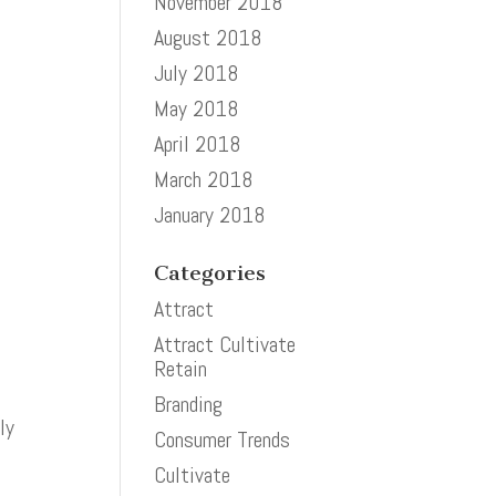
November 2018
August 2018
July 2018
May 2018
April 2018
March 2018
January 2018
Categories
Attract
Attract Cultivate
Retain
Branding
ly
Consumer Trends
Cultivate