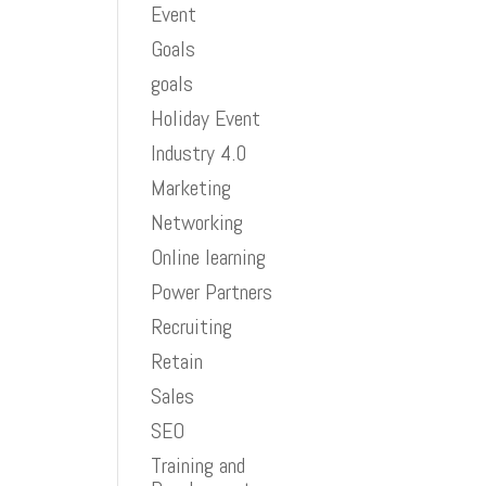
Event
Goals
goals
Holiday Event
Industry 4.0
Marketing
Networking
Online learning
Power Partners
Recruiting
Retain
Sales
SEO
Training and