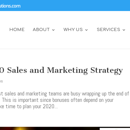
tions.com
HOME
ABOUT
WHY US
SERVICES
0 Sales and Marketing Strategy
es
ost sales and marketing teams are busy wrapping up the end of
. This is important since bonuses often depend on your
ke time to plan your 2020...