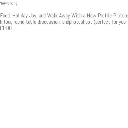
Networking
Food, Holiday Joy, and Walk Away With a New Profile Pictur
h,tour, round table discussion, andphotoshoot (perfect for your
11:00...