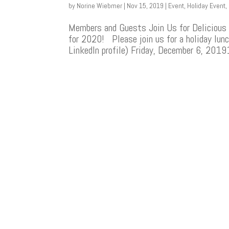
by
Norine Wiebmer
|
Nov 15, 2019
|
Event
,
Holiday Event
,
Members and Guests Join Us for Delicious 
for 2020! Please join us for a holiday lunc
LinkedIn profile) Friday, December 6, 2019