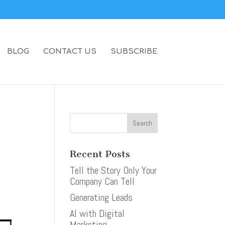
BLOG
CONTACT US
SUBSCRIBE
Recent Posts
Tell the Story Only Your
Company Can Tell
Generating Leads
AI with Digital
Marketing