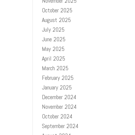
November 2025
October 2025
e
August 2025
July 2025
June 2025
May 2025
April 2025
March 2025
February 2025
January 2025
December 2024
November 2024
October 2024
September 2024