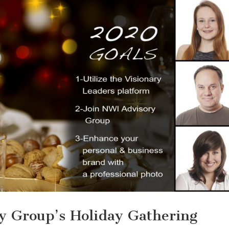
y Group’s Holiday Gathering