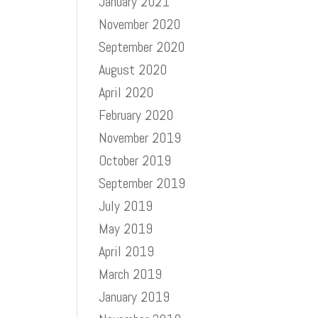
January 2021
November 2020
September 2020
August 2020
April 2020
February 2020
November 2019
October 2019
September 2019
July 2019
May 2019
April 2019
March 2019
January 2019