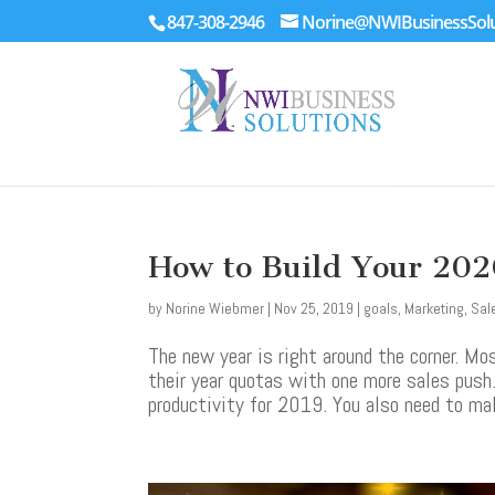
847-308-2946
Norine@NWIBusinessSolu
How to Build Your 202
by
Norine Wiebmer
|
Nov 25, 2019
|
goals
,
Marketing
,
Sal
The new year is right around the corner. M
their year quotas with one more sales push
productivity for 2019. You also need to ma