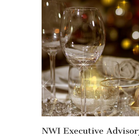
NWI Executive Advisor