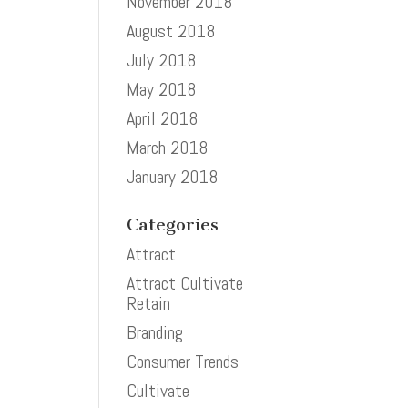
November 2018
August 2018
July 2018
May 2018
April 2018
March 2018
January 2018
Categories
Attract
Attract Cultivate
Retain
Branding
Consumer Trends
Cultivate