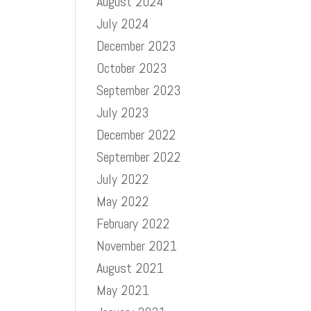
August 2024
July 2024
December 2023
October 2023
September 2023
July 2023
December 2022
September 2022
July 2022
May 2022
February 2022
November 2021
August 2021
May 2021