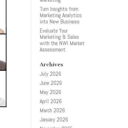
Turn Insights from
Marketing Analytics
into New Business
Evaluate Your
Marketing & Sales
with the NWI Market
Assessment
Archives
July 2026
June 2026
May 2026
April 2026
March 2026
January 2026