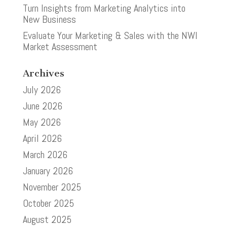
Turn Insights from Marketing Analytics into
New Business
Evaluate Your Marketing & Sales with the NWI
Market Assessment
Archives
July 2026
June 2026
May 2026
April 2026
March 2026
January 2026
November 2025
October 2025
August 2025