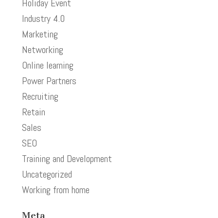
Holiday Event
Industry 4.0
Marketing
Networking
Online learning
Power Partners
Recruiting
Retain
Sales
SEO
Training and Development
Uncategorized
Working from home
Meta