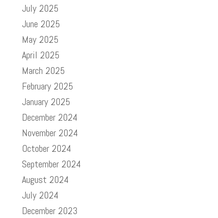
July 2025
June 2025
May 2025
April 2025
March 2025
February 2025
January 2025
December 2024
November 2024
October 2024
September 2024
August 2024
July 2024
December 2023