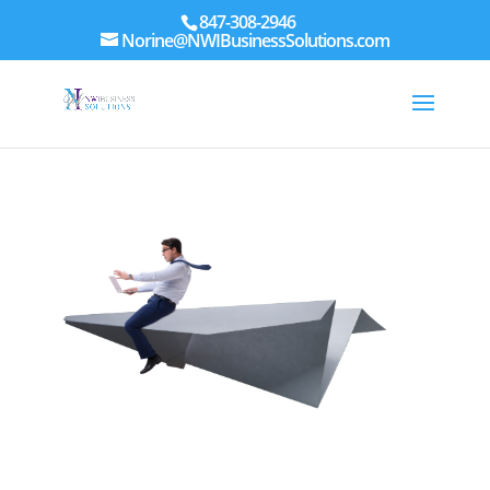
847-308-2946
Norine@NWIBusinessSolutions.com