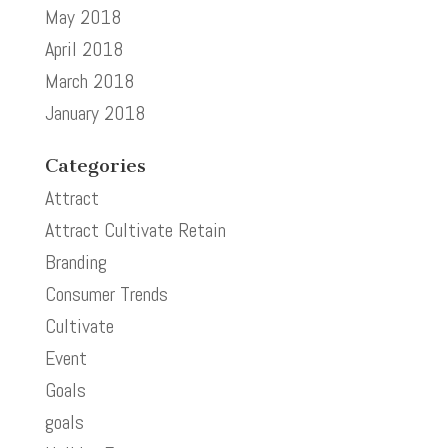
May 2018
April 2018
March 2018
January 2018
Categories
Attract
Attract Cultivate Retain
Branding
Consumer Trends
Cultivate
Event
Goals
goals