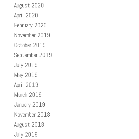
August 2020
April 2020
February 2020
November 2019
October 2019
September 2019
July 2019
May 2019
April 2019
March 2019
January 2019
November 2018
August 2018
July 2018