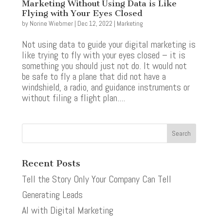
Marketing Without Using Data is Like
Flying with Your Eyes Closed
by
Norine Wiebmer
|
Dec 12, 2022
|
Marketing
Not using data to guide your digital marketing is
like trying to fly with your eyes closed – it is
something you should just not do. It would not
be safe to fly a plane that did not have a
windshield, a radio, and guidance instruments or
without filing a flight plan....
Recent Posts
Tell the Story Only Your Company Can Tell
Generating Leads
AI with Digital Marketing