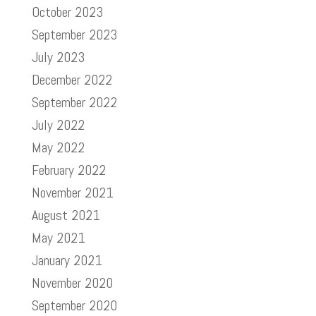
October 2023
September 2023
July 2023
December 2022
September 2022
July 2022
May 2022
February 2022
November 2021
August 2021
May 2021
January 2021
November 2020
September 2020